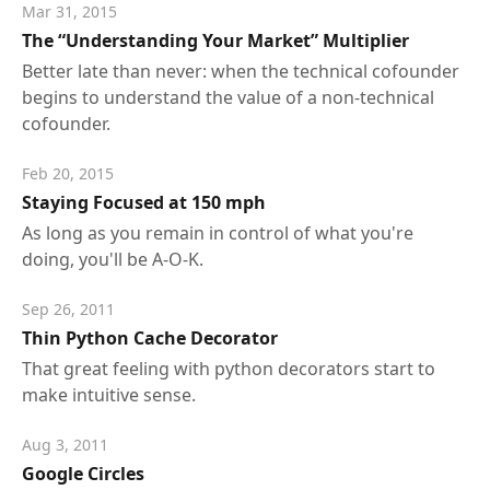
Mar 31, 2015
The “Understanding Your Market” Multiplier
Better late than never: when the technical cofounder
begins to understand the value of a non-technical
cofounder.
Feb 20, 2015
Staying Focused at 150 mph
As long as you remain in control of what you're
doing, you'll be A-O-K.
Sep 26, 2011
Thin Python Cache Decorator
That great feeling with python decorators start to
make intuitive sense.
Aug 3, 2011
Google Circles