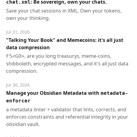
: Be sovereign, own your chats.
chat.xml
Save your chat sessions in XML. Own your tokens,
own your thinking.
Jul 31, 2026
"Talking Your Book" and Memecoins: it's all just
data compression
, are you long treasurys, meme-coins,
F5<GO>
shibboleth, encrypted messages, and it's all just data
compression.
Jul 30, 2026
Manage your Obsidian Metadata with
metadata-
enforcer
a metadata linter + validator that lints, corrects, and
enforces constraints and referential integrity in your
obsidian vault.