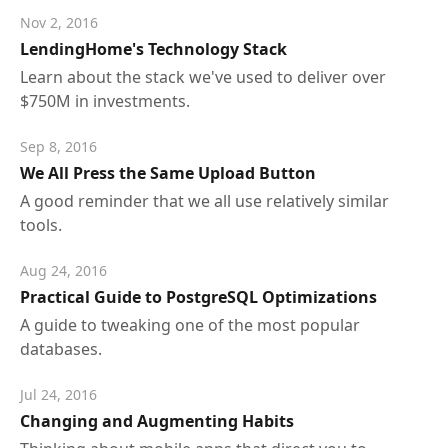
Nov 2, 2016
LendingHome's Technology Stack
Learn about the stack we've used to deliver over
$750M in investments.
Sep 8, 2016
We All Press the Same Upload Button
A good reminder that we all use relatively similar
tools.
Aug 24, 2016
Practical Guide to PostgreSQL Optimizations
A guide to tweaking one of the most popular
databases.
Jul 24, 2016
Changing and Augmenting Habits