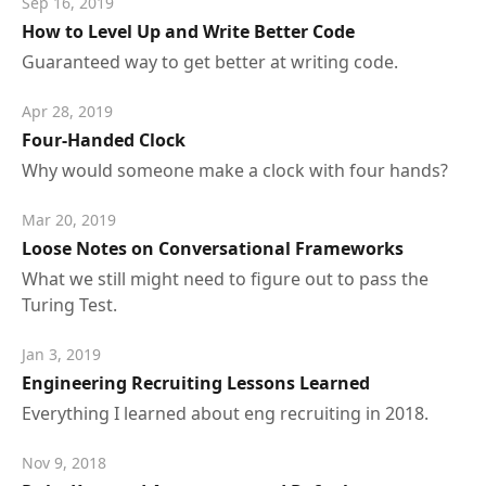
Sep 16, 2019
How to Level Up and Write Better Code
Guaranteed way to get better at writing code.
Apr 28, 2019
Four-Handed Clock
Why would someone make a clock with four hands?
Mar 20, 2019
Loose Notes on Conversational Frameworks
What we still might need to figure out to pass the
Turing Test.
Jan 3, 2019
Engineering Recruiting Lessons Learned
Everything I learned about eng recruiting in 2018.
Nov 9, 2018