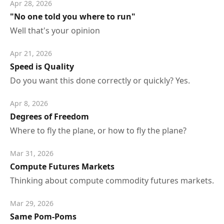
Apr 28, 2026
"No one told you where to run"
Well that's your opinion
Apr 21, 2026
Speed is Quality
Do you want this done correctly or quickly? Yes.
Apr 8, 2026
Degrees of Freedom
Where to fly the plane, or how to fly the plane?
Mar 31, 2026
Compute Futures Markets
Thinking about compute commodity futures markets.
Mar 29, 2026
Same Pom-Poms