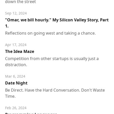
down the street
Sep 12, 2024
"Omar, we bill hourly." My Silicon Valley Story, Part
1.
Reflections on going west and taking a chance.
Apr 17, 2024
The Idea Maze
Competition from other startups is usually just a
distraction.
Mar 6, 2024
Date Night
Be Direct. Have the Hard Conversation. Don't Waste
Time.
Feb 26, 2024