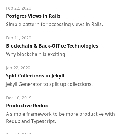
Feb 22, 2020
Postgres Views in Rails
Simple pattern for accessing views in Rails.
Feb 11, 2020
Blockchain & Back-Office Technologies
Why blockchain is exciting.
Jan 22, 2020
Split Collections in Jekyll
Jekyll Generator to split up collections.
Dec 10, 2019
Productive Redux
A simple framework to be more productive with
Redux and Typescript.