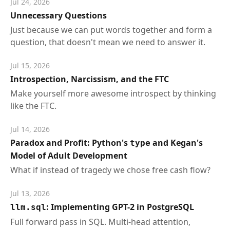
Jul 24, 2026
Unnecessary Questions
Just because we can put words together and form a
question, that doesn't mean we need to answer it.
Jul 15, 2026
Introspection, Narcissism, and the FTC
Make yourself more awesome introspect by thinking
like the FTC.
Jul 14, 2026
Paradox and Profit: Python's
and Kegan's
type
Model of Adult Development
What if instead of tragedy we chose free cash flow?
Jul 13, 2026
: Implementing GPT-2 in PostgreSQL
llm.sql
Full forward pass in SQL. Multi-head attention,