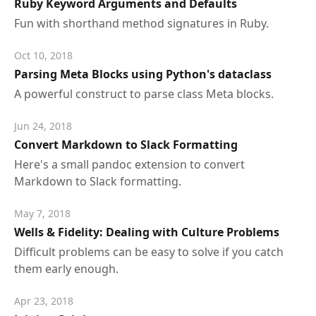
Ruby Keyword Arguments and Defaults
Fun with shorthand method signatures in Ruby.
Oct 10, 2018
Parsing Meta Blocks using Python's dataclass
A powerful construct to parse class Meta blocks.
Jun 24, 2018
Convert Markdown to Slack Formatting
Here's a small pandoc extension to convert
Markdown to Slack formatting.
May 7, 2018
Wells & Fidelity: Dealing with Culture Problems
Difficult problems can be easy to solve if you catch
them early enough.
Apr 23, 2018