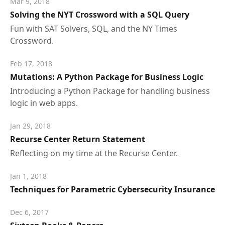
Mar 9, 2018
Solving the NYT Crossword with a SQL Query
Fun with SAT Solvers, SQL, and the NY Times
Crossword.
Feb 17, 2018
Mutations: A Python Package for Business Logic
Introducing a Python Package for handling business
logic in web apps.
Jan 29, 2018
Recurse Center Return Statement
Reflecting on my time at the Recurse Center.
Jan 1, 2018
Techniques for Parametric Cybersecurity Insurance
Dec 6, 2017