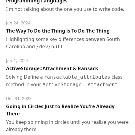
Programming Languages
I'm not talking about the one you use to write code.
Jan 24, 2024
The Way To Do the Thing is To Do The Thing
Highlighting some key differences between South
Carolina and
/dev/null
Jan 1, 2024
ActiveStorage::Attachment & Ransack
Solving Define a
class
ransackable_attributes
method in your
ActiveStorage::Attachment
Dec 31, 2023
Going in Circles Just to Realize You're Already
There
You keep spinning in circles until you realize you were
already there.