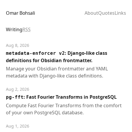
Omar Bohsali
About
Quotes
Links
Writing
RSS
Aug 8, 2026
: Django-like class
metadata-enforcer v2
definitions for Obsidian frontmatter.
Manage your Obsidian frontmatter and YAML
metadata with Django-like class definitions.
Aug 2, 2026
: Fast Fourier Transforms in PostgreSQL
pg-fft
Compute Fast Fourier Transforms from the comfort
of your own PostgreSQL database.
Aug 1, 2026