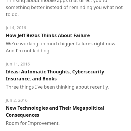
Thinking about mobile apps that direct you to
something better instead of reminding you what not
to do.
Jul 4, 2016
How Jeff Bezos Thinks About Failure
We're working on much bigger failures right now.
And I'm not kidding.
Jun 11, 2016
Ideas: Automatic Thoughts, Cybersecurity
Insurance, and Books
Three things I've been thinking about recently.
Jun 2, 2016
New Technologies and Their Megapolitical
Consequences
Room for Improvement.