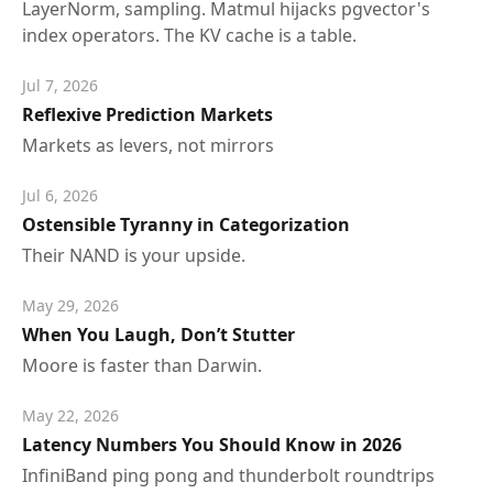
LayerNorm, sampling. Matmul hijacks pgvector's
index operators. The KV cache is a table.
Jul 7, 2026
Reflexive Prediction Markets
Markets as levers, not mirrors
Jul 6, 2026
Ostensible Tyranny in Categorization
Their NAND is your upside.
May 29, 2026
When You Laugh, Don’t Stutter
Moore is faster than Darwin.
May 22, 2026
Latency Numbers You Should Know in 2026
InfiniBand ping pong and thunderbolt roundtrips