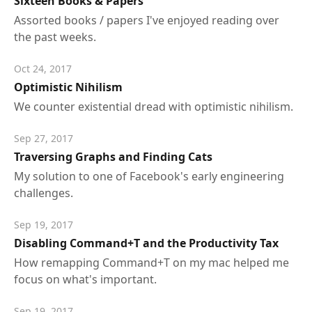
Sixteen Books & Papers
Assorted books / papers I've enjoyed reading over
the past weeks.
Oct 24, 2017
Optimistic Nihilism
We counter existential dread with optimistic nihilism.
Sep 27, 2017
Traversing Graphs and Finding Cats
My solution to one of Facebook's early engineering
challenges.
Sep 19, 2017
Disabling Command+T and the Productivity Tax
How remapping Command+T on my mac helped me
focus on what's important.
Sep 19, 2017