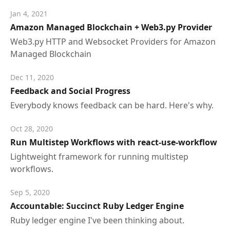
Jan 4, 2021
Amazon Managed Blockchain + Web3.py Provider
Web3.py HTTP and Websocket Providers for Amazon
Managed Blockchain
Dec 11, 2020
Feedback and Social Progress
Everybody knows feedback can be hard. Here's why.
Oct 28, 2020
Run Multistep Workflows with react-use-workflow
Lightweight framework for running multistep
workflows.
Sep 5, 2020
Accountable: Succinct Ruby Ledger Engine
Ruby ledger engine I've been thinking about.