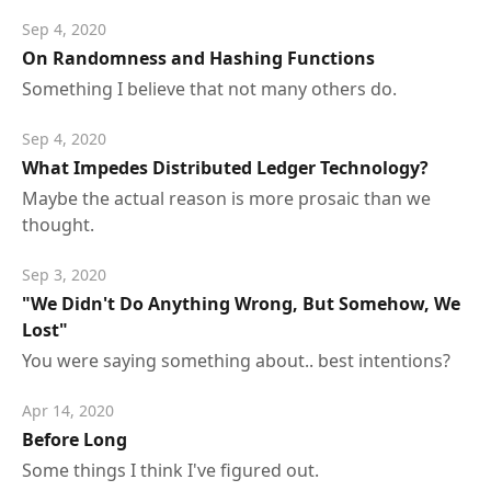
Sep 4, 2020
On Randomness and Hashing Functions
Something I believe that not many others do.
Sep 4, 2020
What Impedes Distributed Ledger Technology?
Maybe the actual reason is more prosaic than we
thought.
Sep 3, 2020
"We Didn't Do Anything Wrong, But Somehow, We
Lost"
You were saying something about.. best intentions?
Apr 14, 2020
Before Long
Some things I think I've figured out.