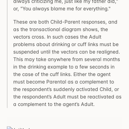
always criticizing me, just like my father did,"
or, "You always blame me for everything."
These are both Child-Parent responses, and
as the transactional diagram shows, the
vectors cross. In such cases the Adult
problems about drinking or cuff links must be
suspended until the vectors can be realigned.
This may take anywhere from several months
in the drinking example to a few seconds in
the case of the cuff links. Either the agent
must become Parental as a complement to
the respondent’s suddenly activated Child, or
the respondent’s Adult must be reactivated as
a complement to the agent’s Adult.