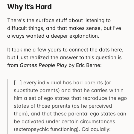
Why it’s Hard
There's the surface stuff about listening to
diffucult things, and that makes sense, but I've
always wanted a deeper explanation.
It took me a few years to connect the dots here,
but I just realized the answer to this question is
from
Games People Play
by Eric Berne:
[...] every individual has had parents (or
substitute parents) and that he carries within
him a set of ego states that reproduce the ego
states of those parents (as he perceived
them), and that these parental ego states can
be activated under certain circumstances
(exteropsychic functioning). Colloquially: