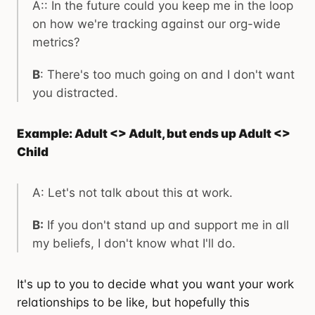
A:: In the future could you keep me in the loop
on how we're tracking against our org-wide
metrics?
B
: There's too much going on and I don't want
you distracted.
Example: Adult <> Adult, but ends up Adult <>
Child
A: Let's not talk about this at work.
B:
If you don't stand up and support me in all
my beliefs, I don't know what I'll do.
It's up to you to decide what you want your work
relationships to be like, but hopefully this