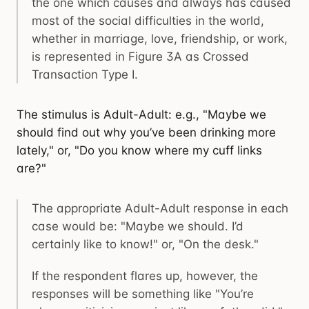
the one which causes and always has caused
most of the social difficulties in the world,
whether in marriage, love, friendship, or work,
is represented in Figure 3A as Crossed
Transaction Type I.
The stimulus is Adult-Adult: e.g., "Maybe we
should find out why you’ve been drinking more
lately," or, "Do you know where my cuff links
are?"
The appropriate Adult-Adult response in each
case would be: "Maybe we should. I’d
certainly like to know!" or, "On the desk."
If the respondent flares up, however, the
responses will be something like "You’re