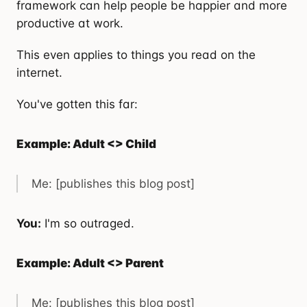
framework can help people be happier and more
productive at work.
This even applies to things you read on the
internet.
You've gotten this far:
Example: Adult <> Child
Me: [publishes this blog post]
You:
I'm so outraged.
Example: Adult <> Parent
Me: [publishes this blog post]