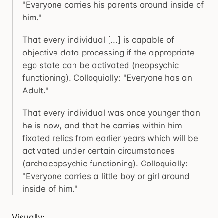
"Everyone carries his parents around inside of
him."
That every individual [...] is capable of
objective data processing if the appropriate
ego state can be activated (neopsychic
functioning). Colloquially: "Everyone has an
Adult."
That every individual was once younger than
he is now, and that he carries within him
fixated relics from earlier years which will be
activated under certain circumstances
(archaeopsychic functioning). Colloquially:
"Everyone carries a little boy or girl around
inside of him."
Visually: