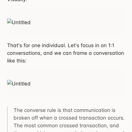
That's for one individual. Let's focus in on 1:1
conversations, and we can frame a conversation
like this:
The converse rule is that communication is
broken off when a crossed transaction occurs.
The most common crossed transaction, and