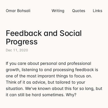
Omar Bohsali
Writing
Quotes
Links
Feedback and Social
Progress
Dec 11, 2020
If you care about personal and professional
growth, listening to and processing feedback is
one of the most imporant things to focus on.
Think of it as advice, but tailored to your
situation. We've known about this for so long, but
it can still be hard sometimes. Why?