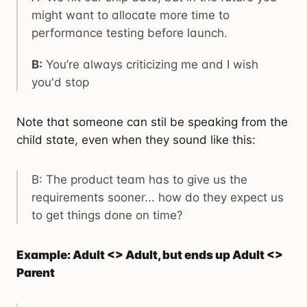
might want to allocate more time to
performance testing before launch.
B:
You’re always criticizing me and I wish
you'd stop
Note that someone can stil be speaking from the
child state, even when they sound like this:
B: The product team has to give us the
requirements sooner... how do they expect us
to get things done on time?
Example: Adult <> Adult, but ends up Adult <>
Parent