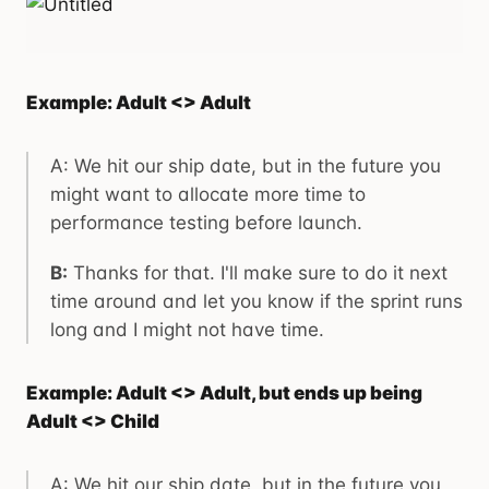
Example: Adult <> Adult
A: We hit our ship date, but in the future you
might want to allocate more time to
performance testing before launch.
B:
Thanks for that. I'll make sure to do it next
time around and let you know if the sprint runs
long and I might not have time.
Example: Adult <> Adult, but ends up being
Adult <> Child
A: We hit our ship date, but in the future you