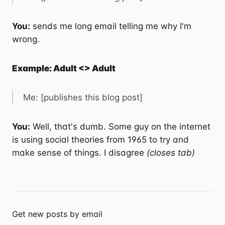
You:
sends me long email telling me why I'm
wrong.
Example: Adult <> Adult
Me: [publishes this blog post]
You:
Well, that's dumb. Some guy on the internet
is using social theories from 1965 to try and
make sense of things. I disagree
(closes tab)
Get new posts by email