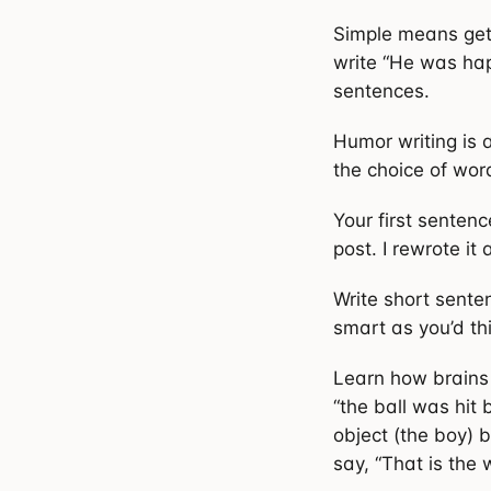
Simple means gett
write “He was hap
sentences.
Humor writing is a
the choice of word
Your first senten
post. I rewrote it
Write short sente
smart as you’d th
Learn how brains 
“the ball was hit
object (the boy) b
say, “That is the 