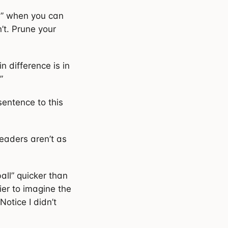
y” when you can
’t. Prune your
n difference is in
”
sentence to this
Readers aren’t as
ll” quicker than
ier to imagine the
Notice I didn’t