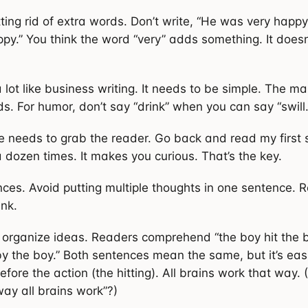
ing rid of extra words. Don’t write, “He was very happ
py.” You think the word “very” adds something. It doesn
 lot like business writing. It needs to be simple. The mai
s. For humor, don’t say “drink” when you can say “swill.
ce needs to grab the reader. Go back and read my first 
 a dozen times. It makes you curious. That’s the key.
nces. Avoid putting multiple thoughts in one sentence. 
ink.
organize ideas. Readers comprehend “the boy hit the ba
 by the boy.” Both sentences mean the same, but it’s eas
efore the action (the hitting). All brains work that way. (
way all brains work”?)