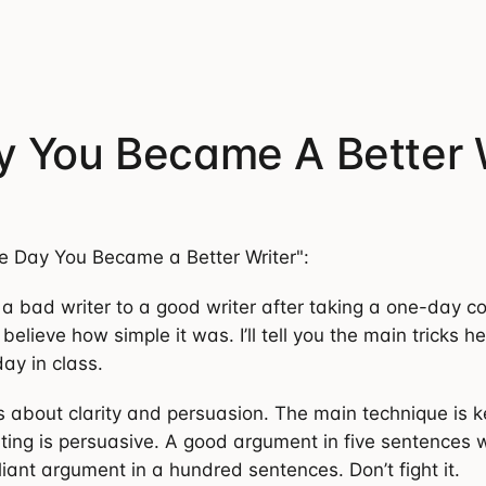
 You Became A Better 
e Day You Became a Better Writer":
 a bad writer to a good writer after taking a one-day c
t believe how simple it was. I’ll tell you the main tricks h
ay in class.
is about clarity and persuasion. The main technique is k
iting is persuasive. A good argument in five sentences 
liant argument in a hundred sentences. Don’t fight it.