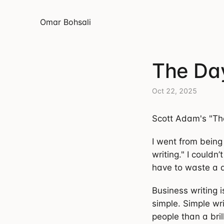
Omar Bohsali
The Day
Oct 22, 2025
Scott Adam's "Th
I went from being
writing." I couldn’
have to waste a d
Business writing 
simple. Simple wr
people than a bril