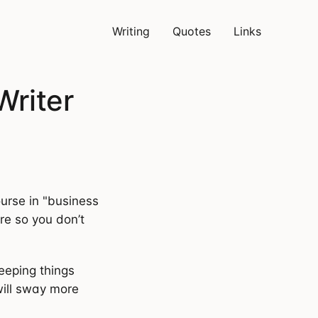
Writing
Quotes
Links
Writer
ourse in "business
ere so you don’t
eeping things
will sway more