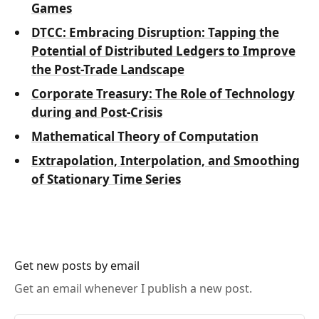
Games
DTCC: Embracing Disruption: Tapping the
Potential of Distributed Ledgers to Improve
the Post-Trade Landscape
Corporate Treasury: The Role of Technology
during and Post-Crisis
Mathematical Theory of Computation
Extrapolation, Interpolation, and Smoothing
of Stationary Time Series
Get new posts by email
Get an email whenever I publish a new post.