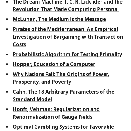
The Dream Machine: J. C. R. Licklider and the
Revolution That Made Computing Personal
McLuhan, The Medium is the Message
Pirates of the Mediterranean: An Empirical
Investigation of Bargaining with Transaction
Costs
Probabilistic Algorithm for Testing Primality
Hopper, Education of a Computer
Why Nations Fail: The Origins of Power,
Prosperity, and Poverty
Cahn, The 18 Arbitrary Parameters of the
Standard Model
Hooft, Veltman: Regularization and
Renormalization of Gauge Fields
Optimal Gambling Systems for Favorable