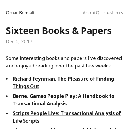
Omar Bohsali
About
Quotes
Links
Sixteen Books & Papers
Dec 6, 2017
Some interesting books and papers I’ve discovered
and enjoyed reading over the past few weeks:
Richard Feynman, The Pleasure of Finding
Things Out
Berne, Games People Play: A Handbook to
Transactional Analysis
Scripts People Live: Transactional Analysis of
Life Scripts